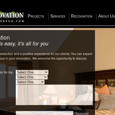
Projects
Services
Recognition
About Us
tion
s easy, it's all for you
isfaction and a positive experience for our clients. You can expect
value in your renovation. We welcome the opportunity to discuss
on for my:
*Required