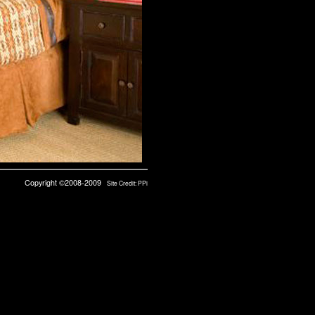
Copyright ©2008-2009
Site Credit:
PPi