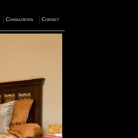
Consultation
Contact