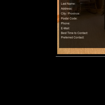
Last Name:
Address:
City / Province:
Postal Code:
Phone:
E-Mail:
Best Time to Contact:
Preferred Contact: