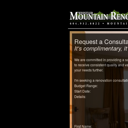
Request a Consulta
It's complimentary, it'
We are committed in providing a sat
to receive consistent quality and 
your needs further.
I'm seeking a renovation consultati
Budget Range:
Start Date:
Details:
First Name: