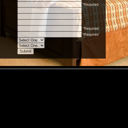
*Required
*Required
*Required